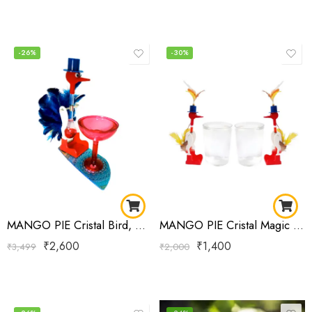
-26%
-30%
MANGO PIE Cristal Bird, Magic Drinking Bird Double-Single with Glass Multi Feather
MANGO PIE Cristal Magic Drinking Bird Single
₹
2,600
₹
1,400
₹
3,499
₹
2,000