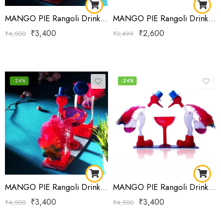
MANGO PIE Rangoli Drinking Bird Red
MANGO PIE Rangoli Drinking Bird Red
₹
3,400
₹
2,600
₹
4,500
₹
3,499
-24%
-24%
MANGO PIE Rangoli Drinking Bird RED Yellow Green
MANGO PIE Rangoli Drinking Bird RED Yellow Green
₹
3,400
₹
3,400
₹
4,500
₹
4,500