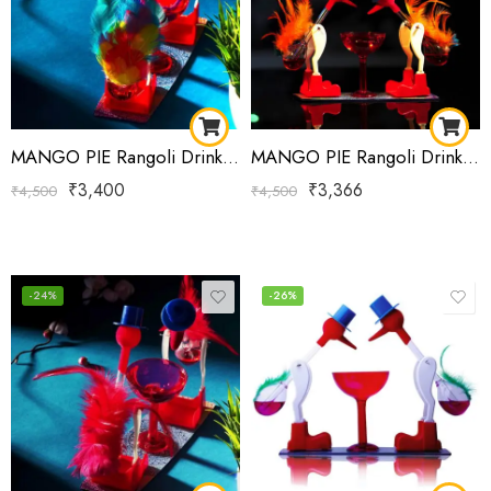
MANGO PIE Rangoli Drinking Bird Blue Red Yellow
MANGO PIE Rangoli Drinking Bird Orange Blue
₹
3,400
₹
3,366
₹
4,500
₹
4,500
-24%
-26%