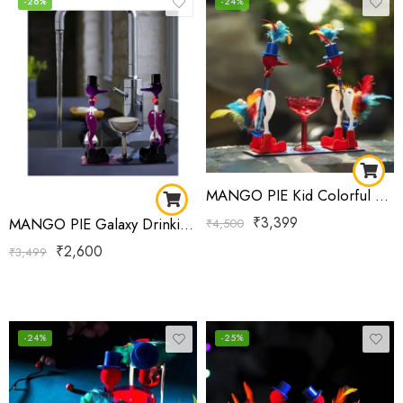
-26%
-24%
MANGO PIE Kid Colorful Flower-Shaped Feather A Perpetual Motion Drinking Bird Delight Double
₹
3,399
MANGO PIE Galaxy Drinking Bird Purple
₹
4,500
₹
2,600
₹
3,499
-24%
-25%