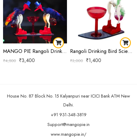
MANGO PIE Rangoli Drinking Bird Royal Blue
Rangoli Drinking Bird Science Toy | Classic Dippy Bird Perpetual Motion Desk Showpiece with Cup | Pink Single
₹
3,400
₹
1,400
₹
4,500
₹
3,000
House No. 87 Block No. 15 Kalyanpuri near ICICI Bank ATM New
Delhi.
+91 931-348-3819
Support@mangopie.in
www.mangopie.in/