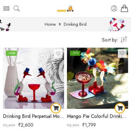
Home
Drinking Bird
Sort by:
-26%
-31%
Drinking Bird Perpetual Motion Science Toy | Classic Dippy Bird Physics Experiment | Educational STEM Desk Toy | Office & Home Decor Gift
Mango Pie Colorful Drinking Bird Science Toy for Kids | Feathered STEM Educational Toy | Heat & Evaporation Physics Model | Desk Learning Toy
₹
2,600
₹
1,799
₹
3,499
₹
2,599