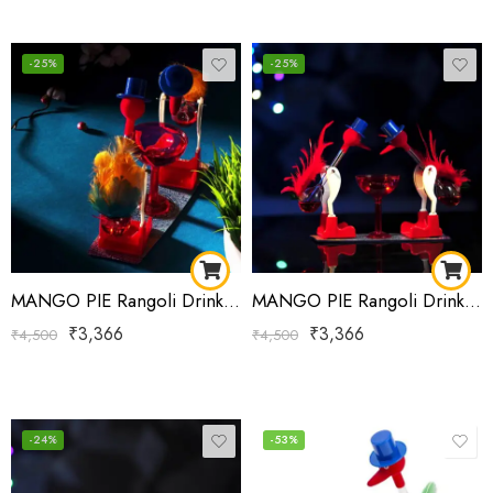
-25%
-25%
MANGO PIE Rangoli Drinking Bird Red Yellow-Green-Red
MANGO PIE Rangoli Drinking Bird Red-Green
₹
3,366
₹
3,366
₹
4,500
₹
4,500
-24%
-53%