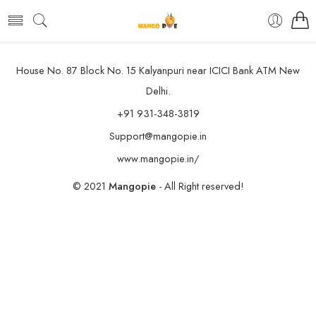
House No. 87 Block No. 15 Kalyanpuri near ICICI Bank ATM New
Delhi.
+91 931-348-3819
Support@mangopie.in
www.mangopie.in/
© 2021
Mangopie
- All Right reserved!